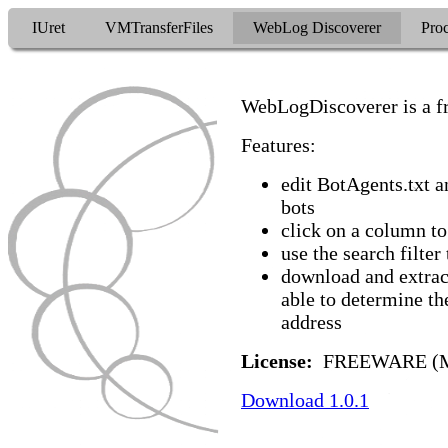
IUret
VMTransferFiles
WebLog Discoverer
Proc
WebLogDiscoverer is a fr
Features:
edit BotAgents.txt a
bots
click on a column to
use the search filter
download and extra
able to determine th
address
License:
FREEWARE (M
Download 1.0.1